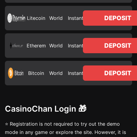
DEPOSIT
Litecoin
World
Instant
10 USD
DEPOSIT
Etherem
World
Instant
10 USD
DEPOSIT
Bitcoin
World
Instant
10 USD
CasinoChan Login 🎁
⭐ Registration is not required to try out the demo
mode in any game or explore the site. However, it is