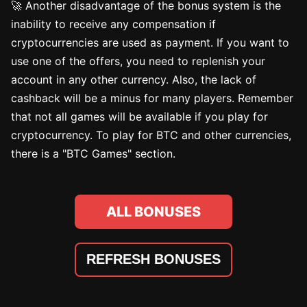
🚀 Another disadvantage of the bonus system is the
inability to receive any compensation if
cryptocurrencies are used as payment. If you want to
use one of the offers, you need to replenish your
account in any other currency. Also, the lack of
cashback will be a minus for many players. Remember
that not all games will be available if you play for
cryptocurrency. To play for BTC and other currencies,
there is a "BTC Games" section.
ALL BONUSES
REFRESH BONUSES