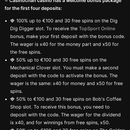
⭐
Casinochan casino has a welcome bonus package
for the first four deposits:
🍓 100% up to €100 and 30 free spins on the Dig
Dig Digger slot. To receive the
TopSport Online
bonus, make your first deposit with the bonus code.
The wager is x40 for the money part and x50 for
the free spins.
🍓 50% up to €100 and 30 free spins on the
Mechanical Clover slot. You must make a second
deposit with the code to activate the bonus. The
wager is the same: x40 for money and x50 for free
spins.
🍓 50% to €100 and 30 free spins on Bob's Coffee
Shop slot. To receive this bonus, you need to
deposit with the code. The wager for the dividend
is x40, and for winnings from free spins, x50.