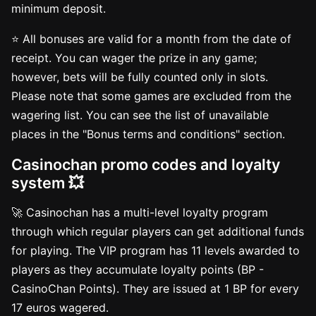
minimum deposit.
⭐ All bonuses are valid for a month from the date of
receipt. You can wager the prize in any game;
however, bets will be fully counted only in slots.
Please note that some games are excluded from the
wagering list. You can see the list of unavailable
places in the "Bonus terms and conditions" section.
Casinochan promo codes and loyalty
system 💥
🚀 Casinochan has a multi-level loyalty program
through which regular players can get additional funds
for playing. The VIP program has 11 levels awarded to
players as they accumulate loyalty points (BP -
CasinoChan Points). They are issued at 1 BP for every
17 euros wagered.