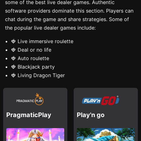
some of the best live dealer games. Authentic
software providers dominate this section. Players can
chat during the game and share strategies. Some of
the popular live dealer games include:
🍓 Live immersive roulette
🍓 Deal or no life
🍓 Auto roulette
🍓 Blackjack party
🍓 Living Dragon Tiger
PragmaticPlay
Play'n go