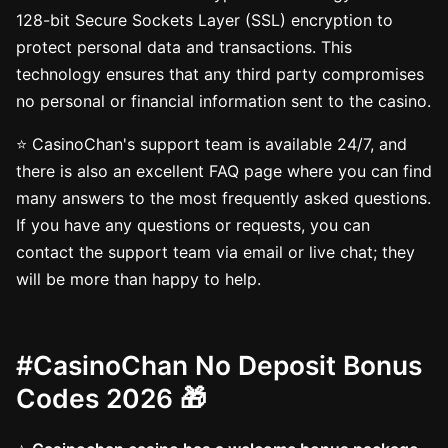
128-bit Secure Sockets Layer (SSL) encryption to
protect personal data and transactions. This
technology ensures that any third party compromises
no personal or financial information sent to the casino.
⭐ CasinoChan's support team is available 24/7, and
there is also an excellent FAQ page where you can find
many answers to the most frequently asked questions.
If you have any questions or requests, you can
contact the support team via email or live chat; they
will be more than happy to help.
#CasinoChan No Deposit Bonus
Codes 2026 🎁