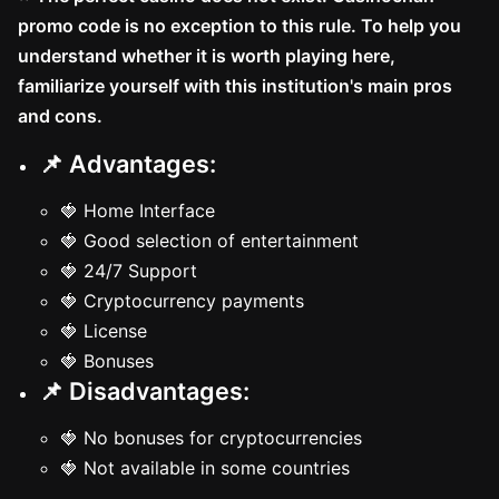
promo code is no exception to this rule. To help you
understand whether it is worth playing here,
familiarize yourself with this institution's main pros
and cons.
📌 Advantages:
🍓 Home Interface
🍓 Good selection of entertainment
🍓 24/7 Support
🍓 Cryptocurrency payments
🍓 License
🍓 Bonuses
📌 Disadvantages:
🍓 No bonuses for cryptocurrencies
🍓 Not available in some countries