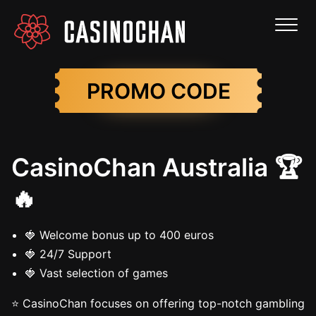
PROMO CODE
CasinoChan Australia 🏆
🔥
🍓 Welcome bonus up to 400 euros
🍓 24/7 Support
🍓 Vast selection of games
⭐ CasinoChan focuses on offering top-notch gambling