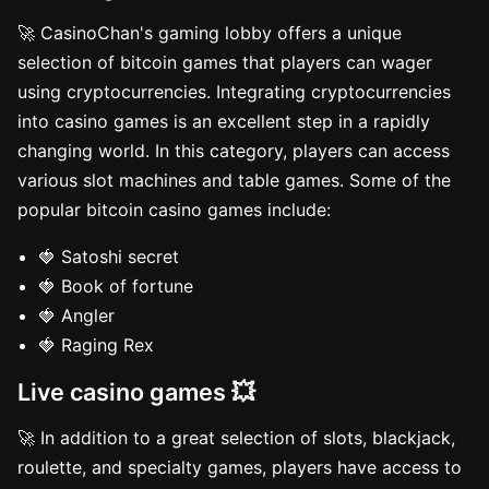
🚀 CasinoChan's gaming lobby offers a unique
selection of bitcoin games that players can wager
using cryptocurrencies. Integrating cryptocurrencies
into casino games is an excellent step in a rapidly
changing world. In this category, players can access
various slot machines and table games. Some of the
popular bitcoin casino games include:
🍓 Satoshi secret
🍓 Book of fortune
🍓 Angler
🍓 Raging Rex
Live casino games 💥
🚀 In addition to a great selection of slots, blackjack,
roulette, and specialty games, players have access to