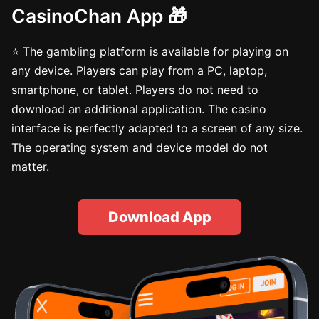
CasinoChan App 🎁
⭐ The gambling platform is available for playing on
any device. Players can play from a PC, laptop,
smartphone, or tablet. Players do not need to
download an additional application. The casino
interface is perfectly adapted to a screen of any size.
The operating system and device model do not
matter.
Download App