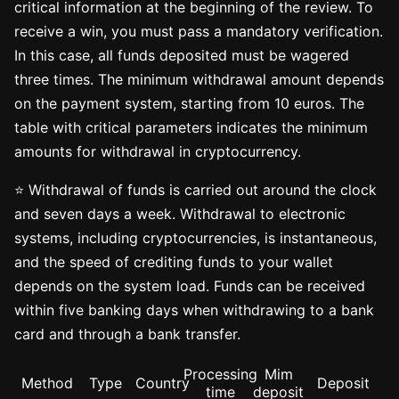
critical information at the beginning of the review. To
receive a win, you must pass a mandatory verification.
In this case, all funds deposited must be wagered
three times. The minimum withdrawal amount depends
on the payment system, starting from 10 euros. The
table with critical parameters indicates the minimum
amounts for withdrawal in cryptocurrency.
⭐ Withdrawal of funds is carried out around the clock
and seven days a week. Withdrawal to electronic
systems, including cryptocurrencies, is instantaneous,
and the speed of crediting funds to your wallet
depends on the system load. Funds can be received
within five banking days when withdrawing to a bank
card and through a bank transfer.
Processing
Mim
Method
Type
Country
Deposit
time
deposit