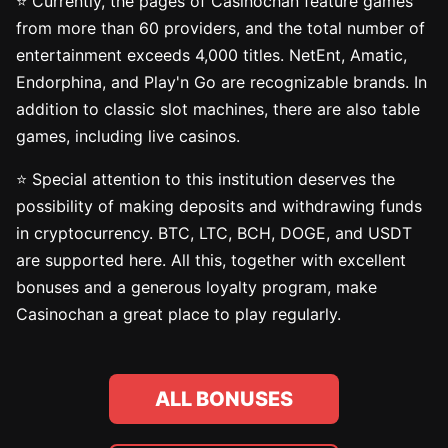
⭐ Currently, the pages of Casinochan feature games
from more than 60 providers, and the total number of
entertainment exceeds 4,000 titles. NetEnt, Amatic,
Endorphina, and Play'n Go are recognizable brands. In
addition to classic slot machines, there are also table
games, including live casinos.
⭐ Special attention to this institution deserves the
possibility of making deposits and withdrawing funds
in cryptocurrency. BTC, LTC, BCH, DOGE, and USDT
are supported here. All this, together with excellent
bonuses and a generous loyalty program, make
Casinochan a great place to play regularly.
ALL BONUSES