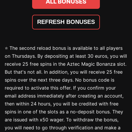
ALL BONUSES
REFRESH BONUSES
⭐ The second reload bonus is available to all players
on Thursdays. By depositing at least 30 euros, you will
receive 25 free spins in the Aztec Magic Bonanza slot.
But that's not all. In addition, you will receive 25 free
spins over the next three days. No bonus code is
required to activate this offer. If you confirm your
email address immediately after creating an account,
then within 24 hours, you will be credited with free
spins in one of the slots as a no-deposit bonus. They
are issued with x50 wager. To withdraw the bonus,
you will need to go through verification and make a