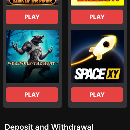
PLAY
PLAY
PLAY
PLAY
Deposit and Withdrawal