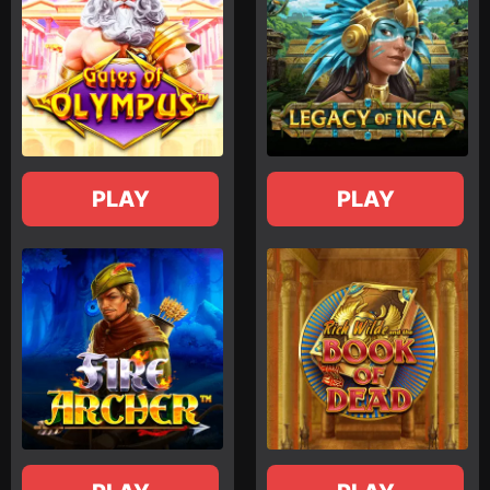
PLAY
PLAY