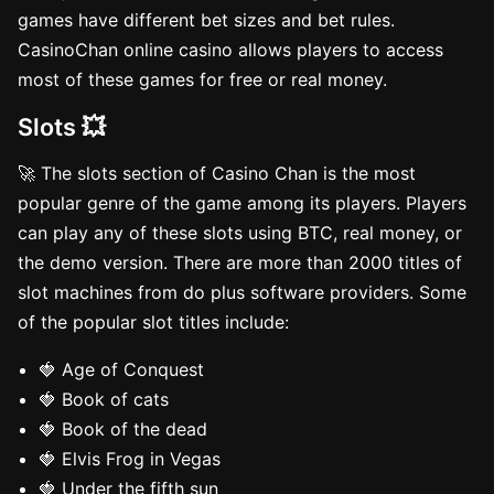
games have different bet sizes and bet rules.
CasinoChan online casino allows players to access
most of these games for free or real money.
Slots 💥
🚀 The slots section of Casino Chan is the most
popular genre of the game among its players. Players
can play any of these slots using BTC, real money, or
the demo version. There are more than 2000 titles of
slot machines from do plus software providers. Some
of the popular slot titles include:
🍓 Age of Conquest
🍓 Book of cats
🍓 Book of the dead
🍓 Elvis Frog in Vegas
🍓 Under the fifth sun