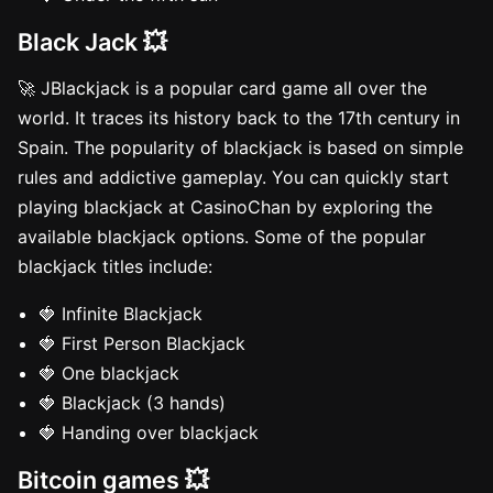
Black Jack 💥
🚀 JBlackjack is a popular card game all over the
world. It traces its history back to the 17th century in
Spain. The popularity of blackjack is based on simple
rules and addictive gameplay. You can quickly start
playing blackjack at CasinoChan by exploring the
available blackjack options. Some of the popular
blackjack titles include:
🍓 Infinite Blackjack
🍓 First Person Blackjack
🍓 One blackjack
🍓 Blackjack (3 hands)
🍓 Handing over blackjack
Bitcoin games 💥