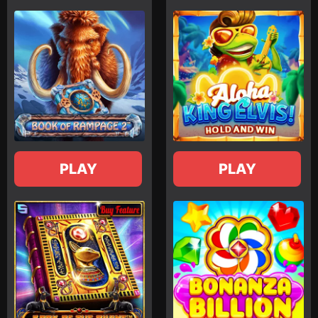
PLAY
PLAY