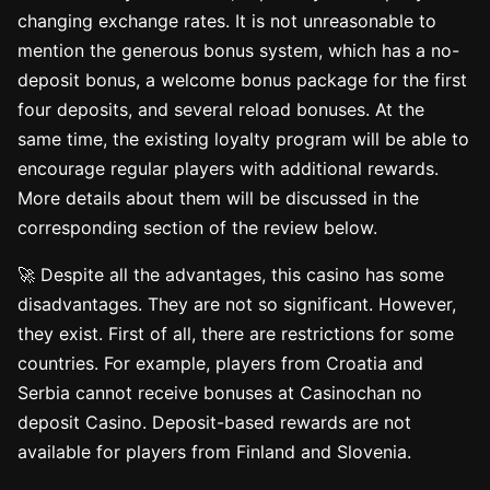
changing exchange rates. It is not unreasonable to
mention the generous bonus system, which has a no-
deposit bonus, a welcome bonus package for the first
four deposits, and several reload bonuses. At the
same time, the existing loyalty program will be able to
encourage regular players with additional rewards.
More details about them will be discussed in the
corresponding section of the review below.
🚀 Despite all the advantages, this casino has some
disadvantages. They are not so significant. However,
they exist. First of all, there are restrictions for some
countries. For example, players from Croatia and
Serbia cannot receive bonuses at Casinochan no
deposit Casino. Deposit-based rewards are not
available for players from Finland and Slovenia.