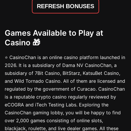
REFRESH BONUSES
Games Available to Play at
Casino 🎁
⭐ CasinoChan is an online casino platform launched in
2026. It is a subsidiary of Dama NV CasinoChan, a
subsidiary of 7Bit Casino, BitStarz, KatsuBet Casino,
and Wild Tornado Casino. All of them are licensed and
regulated by the government of Curacao. CasinoChan
is a reputable crypto casino regularly reviewed by
eCOGRA and iTech Testing Labs. Exploring the
CasinoChan gaming lobby, you will be happy to find
over 2,000 games consisting of online slots,
blackjack, roulette, and live dealer games. All these