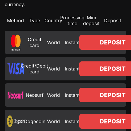
currency.
Processing
Mim
Method
Type
Country
Deposit
time
deposit
Credit
DEPOSIT
World
Instant
10 USD
card
Credit/Debit
DEPOSIT
World
Instant
10 USD
card
DEPOSIT
Neosurf
World
Instant
10 USD
DEPOSIT
Dogecoin
World
Instant
10 USD