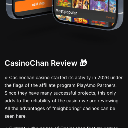
CasinoChan Review 🎁
⭐ Casinochan casino started its activity in 2026 under
the flags of the affiliate program PlayAmo Partners.
Since they have many successful projects, this only
adds to the reliability of the casino we are reviewing.
All the advantages of "neighboring" casinos can be
seen here.