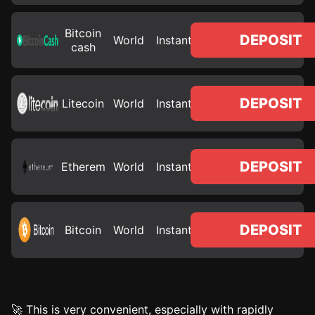
Bitcoin
DEPOSIT
World
Instant
10 USD
cash
DEPOSIT
Litecoin
World
Instant
10 USD
DEPOSIT
Etherem
World
Instant
10 USD
DEPOSIT
Bitcoin
World
Instant
10 USD
🚀 This is very convenient, especially with rapidly