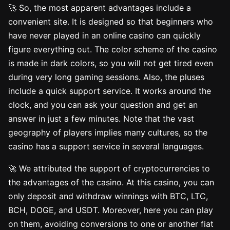
🚀 So, the most apparent advantages include a
convenient site. It is designed so that beginners who
have never played in an online casino can quickly
figure everything out. The color scheme of the casino
is made in dark colors, so you will not get tired even
during very long gaming sessions. Also, the pluses
include a quick support service. It works around the
clock, and you can ask your question and get an
answer in just a few minutes. Note that the vast
geography of players implies many cultures, so the
casino has a support service in several languages.
🚀 We attributed the support of cryptocurrencies to
the advantages of the casino. At this casino, you can
only deposit and withdraw winnings with BTC, LTC,
BCH, DOGE, and USDT. Moreover, here you can play
on them, avoiding conversions to one or another fiat