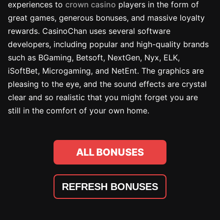
experiences to
crown casino
players in the form of
great games, generous bonuses, and massive loyalty
rewards. CasinoChan uses several software
developers, including popular and high-quality brands
such as BGaming, Betsoft, NextGen, Nyx, ELK,
iSoftBet, Microgaming, and NetEnt. The graphics are
pleasing to the eye, and the sound effects are crystal
clear and so realistic that you might forget you are
still in the comfort of your own home.
ALL BONUSES
REFRESH BONUSES