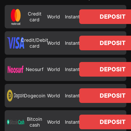
Credit
DEPOSIT
World
Instant
10 USD
card
Credit/Debit
DEPOSIT
World
Instant
10 USD
card
DEPOSIT
Neosurf
World
Instant
10 USD
DEPOSIT
Dogecoin
World
Instant
10 USD
Bitcoin
DEPOSIT
World
Instant
10 USD
cash