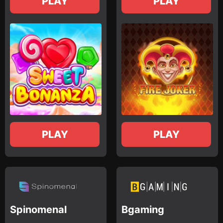
PLAY
PLAY
PLAY
PLAY
Spinomenal
Bgaming