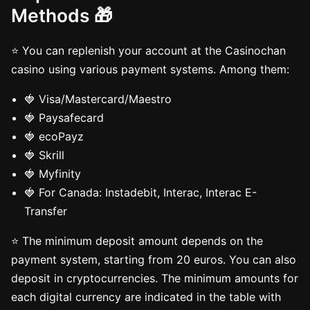
Methods 🎁
⭐ You can replenish your account at the Casinochan
casino using various payment systems. Among them:
🍓 Visa/Mastercard/Maestro
🍓 Paysafecard
🍓 ecoPayz
🍓 Skrill
🍓 Myfinity
🍓 For Canada: Instadebit, Interac, Interac E-
Transfer
⭐ The minimum deposit amount depends on the
payment system, starting from 20 euros. You can also
deposit in cryptocurrencies. The minimum amounts for
each digital currency are indicated in the table with