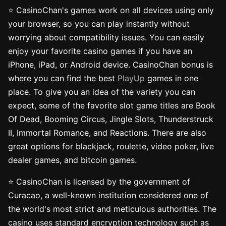
⭐ CasinoChan's games work on all devices using only
your browser, so you can play instantly without
worrying about compatibility issues. You can easily
enjoy your favorite casino games if you have an
iPhone, iPad, or Android device. CasinoChan bonus is
where you can find the best
PlayUp
games in one
place. To give you an idea of the variety you can
expect, some of the favorite slot game titles are Book
Of Dead, Booming Circus, Jingle Slots, Thunderstruck
II, Immortal Romance, and Reactions. There are also
great options for blackjack, roulette, video poker, live
dealer games, and bitcoin games.
⭐ CasinoChan is licensed by the government of
Curacao, a well-known institution considered one of
the world's most strict and meticulous authorities. The
casino uses standard encryption technology such as