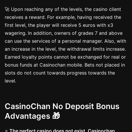
🚀 Upon reaching any of the levels, the casino client
receives a reward. For example, having received the
first level, the player will receive 5 euros with x3
wagering. In addition, owners of grades 7 and above
can use the services of a personal manager. Also, with
an increase in the level, the withdrawal limits increase.
Earned loyalty points cannot be exchanged for real or
bonus funds at Casinochan mobile. Bets not placed in
slots do not count towards progress towards the
level.
CasinoChan No Deposit Bonus
Advantages 🎁
⭐
The perfect casino does not exist. Casinochan