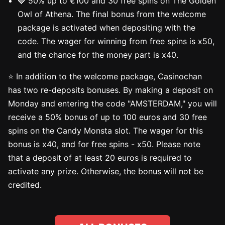
🍓 50% up to €100 and 30 free spins on The Golden
Owl of Athena. The final bonus from the welcome
package is activated when depositing with the
code. The wager for winning from free spins is x50,
and the chance for the money part is x40.
⭐ In addition to the welcome package, Casinochan
has two re-deposits bonuses. By making a deposit on
Monday and entering the code "AMSTERDAM," you will
receive a 50% bonus of up to 100 euros and 30 free
spins on the Candy Monsta slot. The wager for this
bonus is x40, and for free spins - x50. Please note
that a deposit of at least 20 euros is required to
activate any prize. Otherwise, the bonus will not be
credited.